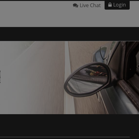
Login
Live Chat