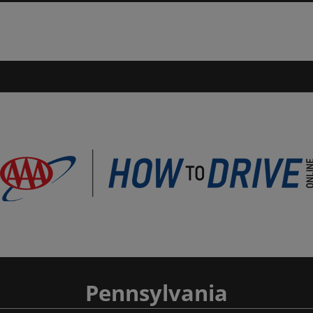
Pennsylvania