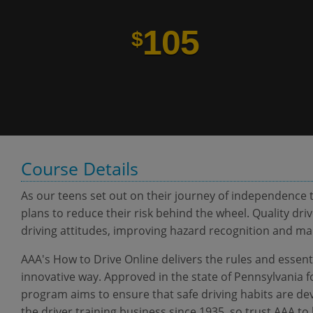
105
$
Course Details
As our teens set out on their journey of independence t
plans to reduce their risk behind the wheel. Quality driv
driving attitudes, improving hazard recognition and manag
AAA's How to Drive Online delivers the rules and essenti
innovative way. Approved in the state of Pennsylvania f
program aims to ensure that safe driving habits are dev
the driver training business since 1935, so trust AAA to 