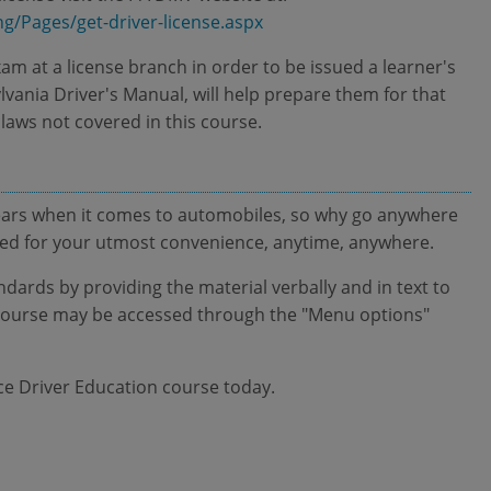
ng/Pages/get-driver-license.aspx
xam at a license branch in order to be issued a learner's
lvania Driver's Manual, will help prepare them for that
 laws not covered in this course.
ears when it comes to automobiles, so why go anywhere
ated for your utmost convenience, anytime, anywhere.
ndards by providing the material verbally and in text to
is course may be accessed through the "Menu options"
ice Driver Education course today.