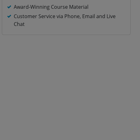
Award-Winning Course Material
Customer Service via Phone, Email and Live
Chat