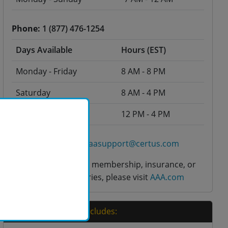
Phone:
1 (877) 476-1254
Days Available
Hours (EST)
Monday - Friday
8 AM - 8 PM
Saturday
8 AM - 4 PM
Sunday
12 PM - 4 PM
Click here to email aaasupport@certus.com
For questions about membership, insurance, or
any other AAA inquiries, please visit
AAA.com
Your Course Price Includes: