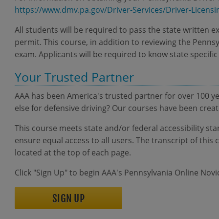
https://www.dmv.pa.gov/Driver-Services/Driver-Licensi
All students will be required to pass the state written e
permit. This course, in addition to reviewing the Pennsy
exam. Applicants will be required to know state specific
Your Trusted Partner
AAA has been America's trusted partner for over 100 y
else for defensive driving? Our courses have been cre
This course meets state and/or federal accessibility sta
ensure equal access to all users. The transcript of th
located at the top of each page.
Click "Sign Up" to begin AAA's Pennsylvania Online Nov
SIGN UP