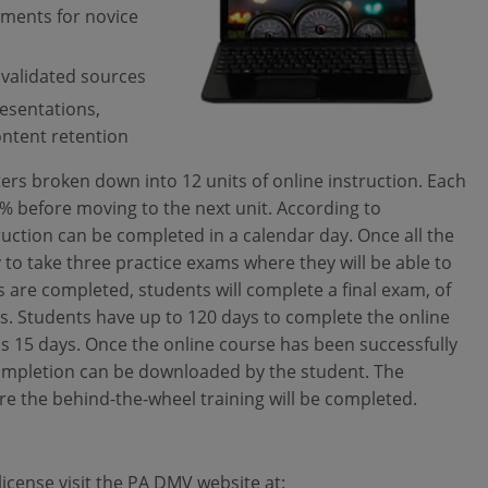
rements for novice
 validated sources
resentations,
ontent retention
ters broken down into 12 units of online instruction. Each
0% before moving to the next unit. According to
ruction can be completed in a calendar day. Once all the
 to take three practice exams where they will be able to
 are completed, students will complete a final exam, of
ss. Students have up to 120 days to complete the online
s 15 days. Once the online course has been successfully
completion can be downloaded by the student. The
re the behind-the-wheel training will be completed.
icense visit the PA DMV website at: