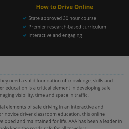
How to Drive Online
State approved 30 hour course
Premier research-based curriculum
Interactive and engaging
hey need a solid foundation of knowledge, skills and
er education is a critical element in developing safe
ing visibility, time and space in traffic.
al elements of safe driving in an interactive and
or novice driver classroom education, this online
eloped and maintained for life. AAA has been a leader in
help keep the roads safe for all travelers.