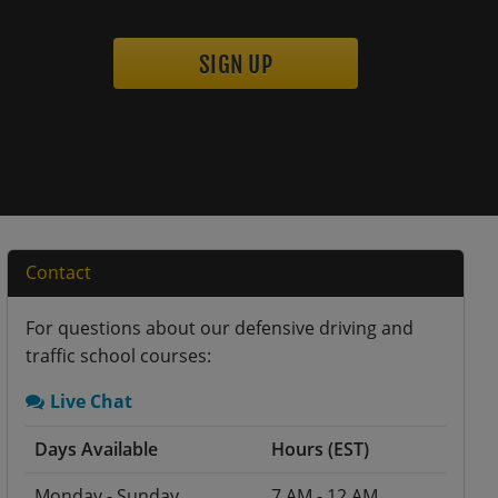
SIGN UP
Contact
For questions about our defensive driving and
traffic school courses:
Live Chat
Days Available
Hours (EST)
Monday - Sunday
7 AM - 12 AM