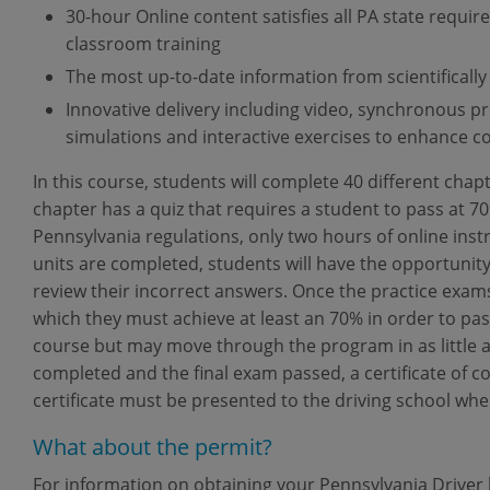
30-hour Online content satisfies all PA state requi
classroom training
The most up-to-date information from scientifically
Innovative delivery including video, synchronous p
simulations and interactive exercises to enhance c
In this course, students will complete 40 different chap
chapter has a quiz that requires a student to pass at 7
Pennsylvania regulations, only two hours of online inst
units are completed, students will have the opportunity
review their incorrect answers. Once the practice exams
which they must achieve at least an 70% in order to pa
course but may move through the program in as little a
completed and the final exam passed, a certificate of 
certificate must be presented to the driving school whe
What about the permit?
For information on obtaining your Pennsylvania Driver l