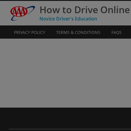
How to Drive Online
Novice Driver's Education
PRIVACY POLICY
TERMS & CONDITIONS
FAQS