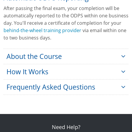
After passing the final exam, your completion will be
automatically reported to the ODPS within one business
day. You'll receive a certificate of completion for your
behind-the-wheel training provider
via email within one
to two business days.
About the Course
How It Works
Frequently Asked Questions
Is this course approved by the state of
Ohio?
Eligibility:
temporary instruction permit identification card
How old do I need to be to start the
(TIPIC)
Need Help?
training?