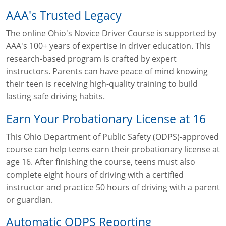
AAA's Trusted Legacy
The online Ohio's Novice Driver Course is supported by
AAA's 100+ years of expertise in driver education. This
research-based program is crafted by expert
instructors. Parents can have peace of mind knowing
their teen is receiving high-quality training to build
lasting safe driving habits.
Earn Your Probationary License at 16
This Ohio Department of Public Safety (ODPS)-approved
course can help teens earn their probationary license at
age 16. After finishing the course, teens must also
complete eight hours of driving with a certified
instructor and practice 50 hours of driving with a parent
or guardian.
Automatic ODPS Reporting