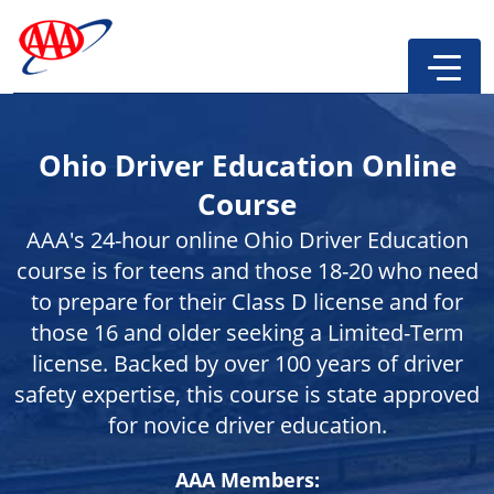
Ohio Driver Education Online
Course
AAA's 24-hour online Ohio Driver Education
course is for teens and those 18-20 who need
to prepare for their Class D license and for
those 16 and older seeking a Limited-Term
license. Backed by over 100 years of driver
safety expertise, this course is state approved
for novice driver education.
AAA Members: