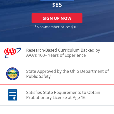
$85
SIGN UP NOW
*Non-member price:
$105
Research-Based Curriculum Backed by
AAA's 100+ Years of Experience
State Approved by the Ohio Department of
Public Safety
Satisfies State Requirements to Obtain
Probationary License at Age 16