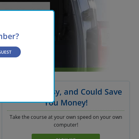
mber?
GUEST
It's Fast, Easy, and Could Save
You Money!
Take the course at your own speed on your own
computer!