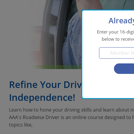
Alread
Enter your 16-di
below to receiv
Refine Your Driving Skills 
Independence!
Learn how to hone your driving skills and learn about ne
AAA's Roadwise Driver is an online course designed to h
topics like,