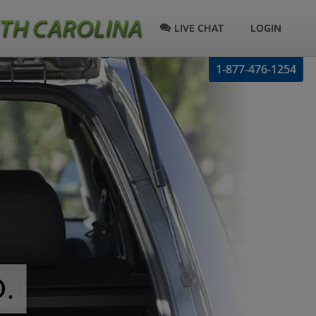
LIVE CHAT
LOGIN
1-877-476-1254