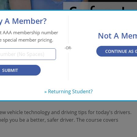
y A Member?
git AAA membership number
Not A Me
e special member pricing.
CONTINUE AS 
SUBMIT
and Maintain Your
» Returning Student?
w vehicle technology and driving tips for today's drivers.
elp you be a better, safer driver. The course covers