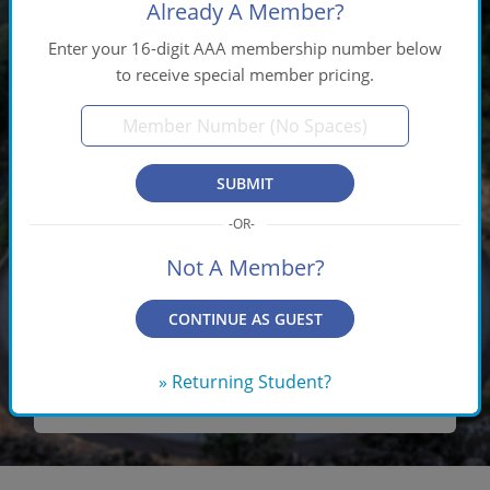
Already A Member?
Enter your 16-digit AAA membership number below
to receive special member pricing.
$65
PRICE INCLUDES:
SUBMIT
Same-Day Processing Fee
U.S. Shipping
Not A Member?
Customer Service
CONTINUE AS GUEST
Award-Winning Course Material
» Returning Student?
SIGN UP NOW!