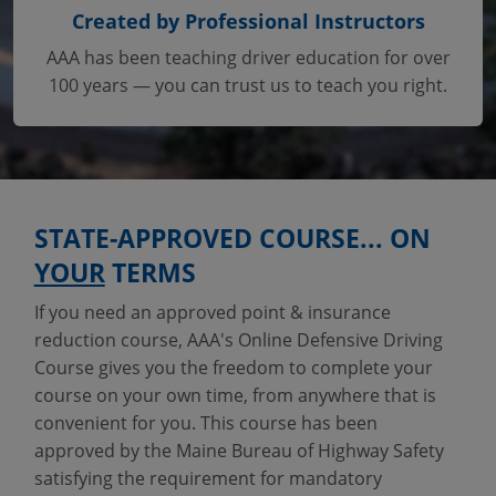
Created by Professional Instructors
AAA has been teaching driver education for over
100 years — you can trust us to teach you right.
STATE-APPROVED COURSE... ON
YOUR
TERMS
If you need an approved point & insurance
reduction course, AAA's Online Defensive Driving
Course gives you the freedom to complete your
course on your own time, from anywhere that is
convenient for you. This course has been
approved by the Maine Bureau of Highway Safety
satisfying the requirement for mandatory