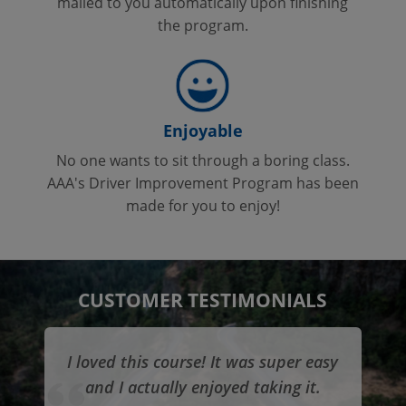
mailed to you automatically upon finishing
the program.
Enjoyable
No one wants to sit through a boring class.
AAA's Driver Improvement Program has been
made for you to enjoy!
CUSTOMER TESTIMONIALS
I loved this course! It was super easy
and I actually enjoyed taking it.