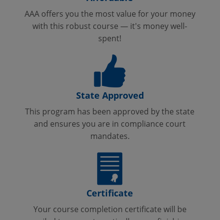
AAA offers you the most value for your money
with this robust course — it's money well-
spent!
State Approved
This program has been approved by the state
and ensures you are in compliance court
mandates.
Certificate
Your course completion certificate will be