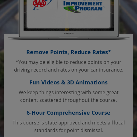
Remove Points, Reduce Rates*
*You may be eligible to reduce points on your
driving record and rates on your car insurance.
Fun Videos & 3D Animations
We keep things interesting with some great
content scattered throughout the course.
6-Hour Comprehensive Course
This course is state-approved and meets all local
standards for point dismissal.