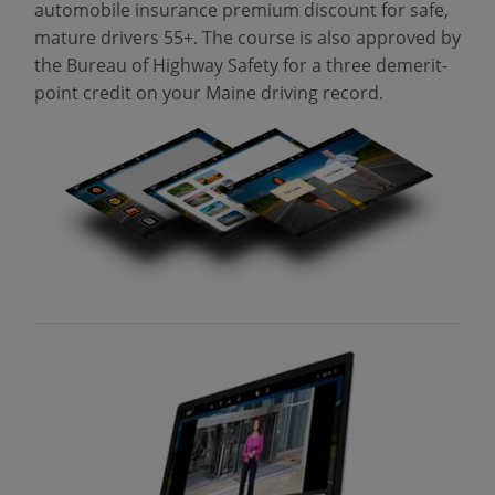
automobile insurance premium discount for safe,
mature drivers 55+. The course is also approved by
the Bureau of Highway Safety for a three demerit-
point credit on your Maine driving record.