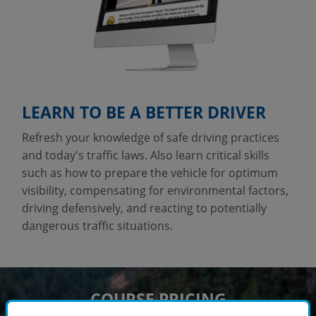
LEARN TO BE A BETTER DRIVER
Refresh your knowledge of safe driving practices
and today's traffic laws. Also learn critical skills
such as how to prepare the vehicle for optimum
visibility, compensating for environmental factors,
driving defensively, and reacting to potentially
dangerous traffic situations.
COURSE PRICING