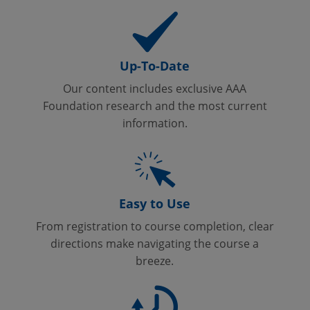
Up-To-Date
Our content includes exclusive AAA
Foundation research and the most current
information.
Easy to Use
From registration to course completion, clear
directions make navigating the course a
breeze.