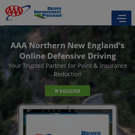
AAA Northern New England's
Online Defensive Driving
Your Trusted Partner for Point & Insurance
Reduction
REGISTER