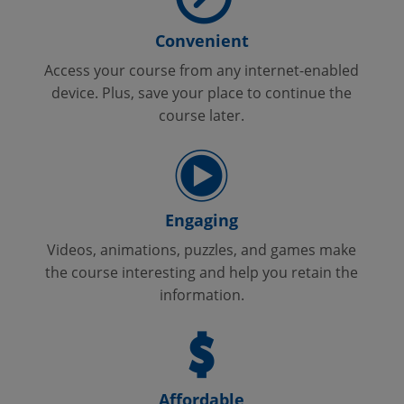
Convenient
Access your course from any internet-enabled
device. Plus, save your place to continue the
course later.
Engaging
Videos, animations, puzzles, and games make
the course interesting and help you retain the
information.
Affordable