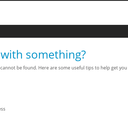
 with something?
cannot be found. Here are some useful tips to help get you t
ess