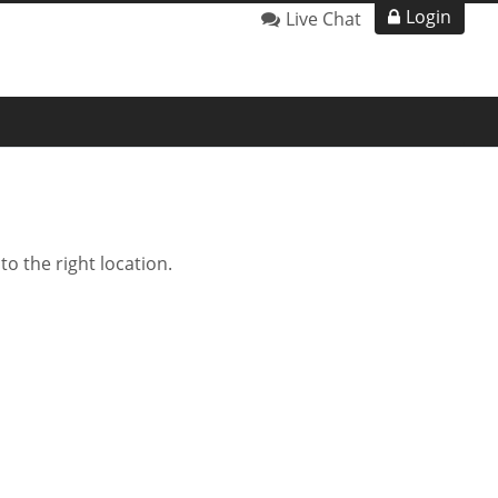
Login
Live Chat
o the right location.